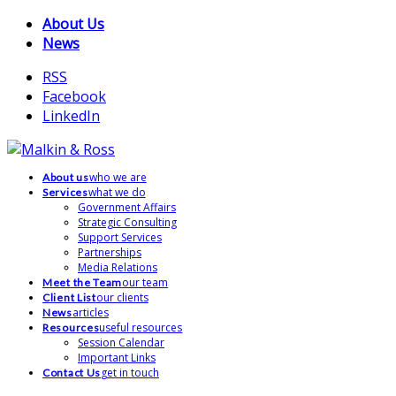
About Us
News
RSS
Facebook
LinkedIn
who we are
About us
what we do
Services
Government Affairs
Strategic Consulting
Support Services
Partnerships
Media Relations
our team
Meet the Team
our clients
Client List
articles
News
useful resources
Resources
Session Calendar
Important Links
get in touch
Contact Us