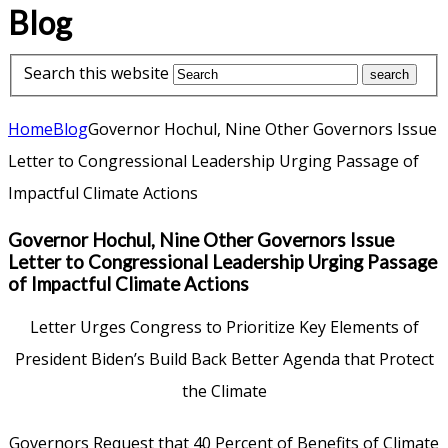
Blog
Search this website
Home
Blog
Governor Hochul, Nine Other Governors Issue
Letter to Congressional Leadership Urging Passage of
Impactful Climate Actions
Governor Hochul, Nine Other Governors Issue
Letter to Congressional Leadership Urging Passage
of Impactful Climate Actions
Letter Urges Congress to Prioritize Key Elements of
President Biden’s Build Back Better Agenda that Protect
the Climate
Governors Request that 40 Percent of Benefits of Climate