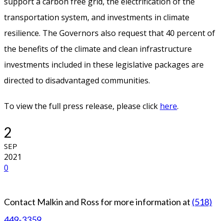
support a carbon free grid, the electrification of the
transportation system, and investments in climate
resilience. The Governors also request that 40 percent of
the benefits of the climate and clean infrastructure
investments included in these legislative packages are
directed to disadvantaged communities.
To view the full press release, please click
here
.
2
SEP
2021
0
Contact Malkin and Ross for more information at
(518)
449-3359
.