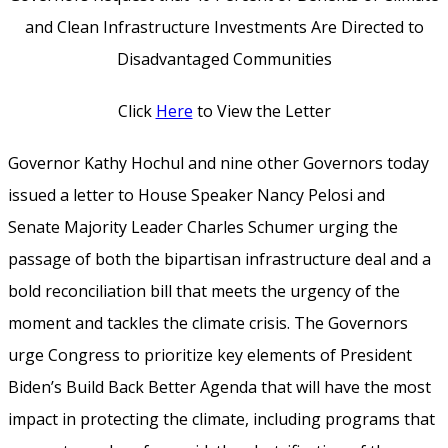
and Clean Infrastructure Investments Are Directed to
Disadvantaged Communities
Click
Here
to View the Letter
Governor Kathy Hochul and nine other Governors today
issued a letter to House Speaker Nancy Pelosi and
Senate Majority Leader Charles Schumer urging the
passage of both the bipartisan infrastructure deal and a
bold reconciliation bill that meets the urgency of the
moment and tackles the climate crisis. The Governors
urge Congress to prioritize key elements of President
Biden’s Build Back Better Agenda that will have the most
impact in protecting the climate, including programs that