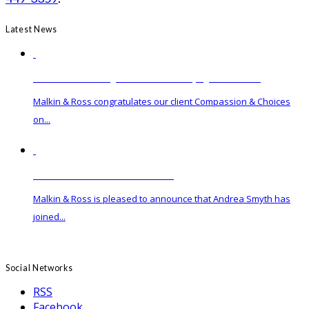
Latest News
Governor Hochul Signs Medical Aid in Dying Act into Law
Malkin & Ross congratulates our client Compassion & Choices
on...
Malkin & Ross Hires New Associate
Malkin & Ross is pleased to announce that Andrea Smyth has
joined...
Social Networks
RSS
Facebook