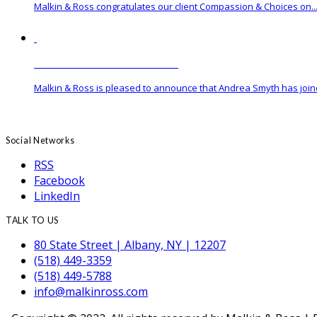
Malkin & Ross congratulates our client Compassion & Choices on..
Malkin & Ross Hires New Associate
Malkin & Ross is pleased to announce that Andrea Smyth has joine
Social Networks
RSS
Facebook
LinkedIn
TALK TO US
80 State Street | Albany, NY | 12207
(518) 449-3359
(518) 449-5788
info@malkinross.com