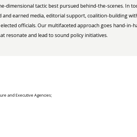
-dimensional tactic best pursued behind-the-scenes. In toda
d and earned media, editorial support, coalition-building wit
 elected officials. Our multifaceted approach goes hand-in
 resonate and lead to sound policy initiatives.
ure and Executive Agencies;