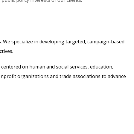
ublic policy interests of our clients.
ts. We specialize in developing targeted, campaign-based
tives.
s centered on human and social services, education,
nonprofit organizations and trade associations to advance