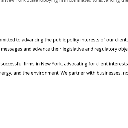
 a New York State lobbying firm committed to advancing the p
itted to advancing the public policy interests of our clien
r messages and advance their legislative and regulatory objec
successful firms in New York, advocating for client interest
e, energy, and the environment. We partner with businesses, 