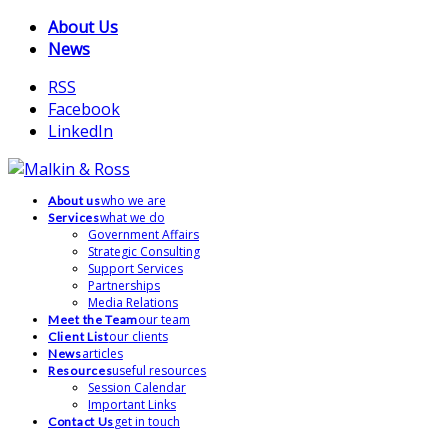
About Us
News
RSS
Facebook
LinkedIn
who we are
About us
what we do
Services
Government Affairs
Strategic Consulting
Support Services
Partnerships
Media Relations
our team
Meet the Team
our clients
Client List
articles
News
useful resources
Resources
Session Calendar
Important Links
get in touch
Contact Us