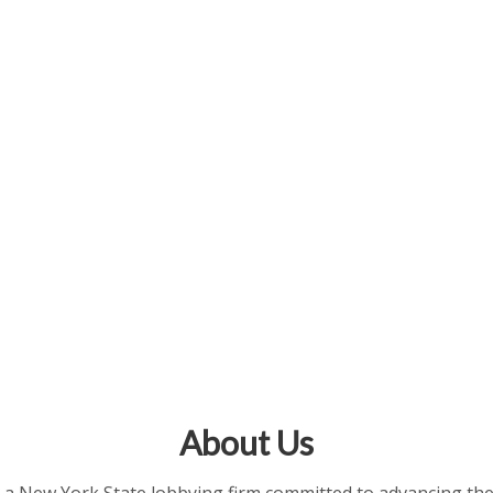
About Us