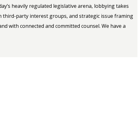
y’s heavily regulated legislative arena, lobbying takes
h third-party interest groups, and strategic issue framing
-hand with connected and committed counsel. We have a