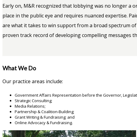
Early on, M&R recognized that lobbying was no longer a one
place in the public eye and requires nuanced expertise. Pai
are what it takes to win support from a broad spectrum of
proven track record of developing compelling messages that
What We Do
Our practice areas include:
Government Affairs Representation before the Governor, Legislat
Strategic Consulting;
Media Relations;
Partnership & Coalition-Building;
Grant Writing & Fundraising; and
Online Advocacy & Fundraising.