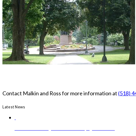
Contact Malkin and Ross for more information at
(518) 
Latest News
Governor Hochul Signs Medical Aid in Dying Act into Law