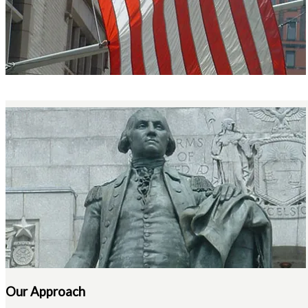
Our Approach