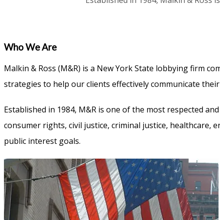
Established in 1984, Malkin & Ross is
Who We Are
Malkin & Ross (M&R) is a New York State lobbying firm comm
strategies to help our clients effectively communicate thei
Established in 1984, M&R is one of the most respected and 
consumer rights, civil justice, criminal justice, healthcar
public interest goals.