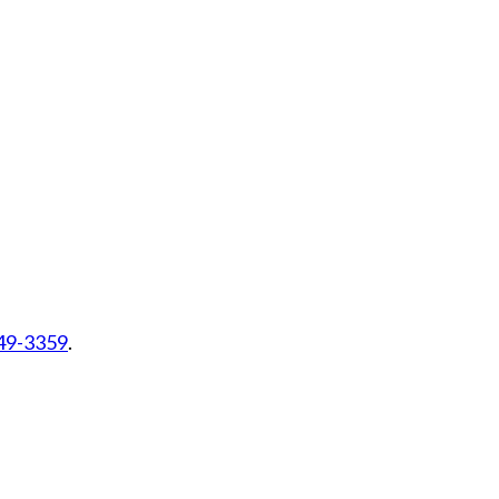
449-3359
.