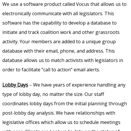
We use a software product called Vocus that allows us to
electronically communicate with all legislators. This
software has the capability to develop a database to
initiate and track coalition work and other grassroots
activity. Your members are added to a unique group
database with their email, phone, and address. This
database allows us to match activists with legislators in
order to facilitate “call to action” email alerts.
Lobby Days
– We have years of experience handling any
type of lobby day, no matter the size. Our staff
coordinates lobby days from the initial planning through
post-lobby day analysis. We have relationships with
legislative offices which allow us to schedule meetings