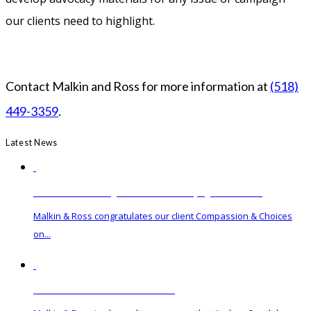
our clients need to highlight.
Contact Malkin and Ross for more information at
(518)
449-3359
.
Latest News
Governor Hochul Signs Medical Aid in Dying Act into Law
Malkin & Ross congratulates our client Compassion & Choices
on...
Malkin & Ross Hires New Associate