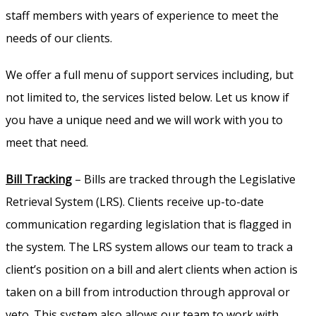
staff members with years of experience to meet the
needs of our clients.
We offer a full menu of support services including, but
not limited to, the services listed below. Let us know if
you have a unique need and we will work with you to
meet that need.
Bill Tracking
– Bills are tracked through the Legislative
Retrieval System (LRS). Clients receive up-to-date
communication regarding legislation that is flagged in
the system. The LRS system allows our team to track a
client’s position on a bill and alert clients when action is
taken on a bill from introduction through approval or
veto. This system also allows our team to work with