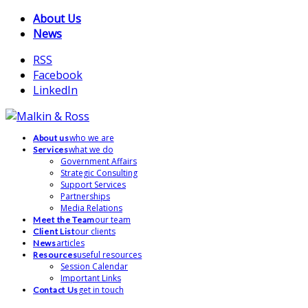
About Us
News
RSS
Facebook
LinkedIn
who we are
About us
what we do
Services
Government Affairs
Strategic Consulting
Support Services
Partnerships
Media Relations
our team
Meet the Team
our clients
Client List
articles
News
useful resources
Resources
Session Calendar
Important Links
get in touch
Contact Us