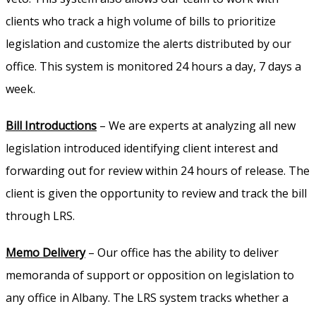
clients who track a high volume of bills to prioritize
legislation and customize the alerts distributed by our
office. This system is monitored 24 hours a day, 7 days a
week.
Bill Introductions
– We are experts at analyzing all new
legislation introduced identifying client interest and
forwarding out for review within 24 hours of release. The
client is given the opportunity to review and track the bill
through LRS.
Memo Delivery
– Our office has the ability to deliver
memoranda of support or opposition on legislation to
any office in Albany. The LRS system tracks whether a