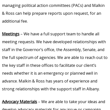
managing political action committees (PACs) and Malkin
& Ross can help prepare reports upon request, for an
additional fee.
Meetings
– We have a full support team to handle all
meeting requests. We have developed relationships with
staff in the Governor’s office, the Assembly, Senate, and
the full spectrum of agencies. We are able to reach out to
the key staff in these offices to facilitate our client’s
needs whether it is an emergency or planned well in
advance. Malkin & Ross has years of experience and
strong relationships with the support staff in Albany.
Advocacy Materials
– We are able to take your ideas and
develop advocacy materials for any issue or campaign