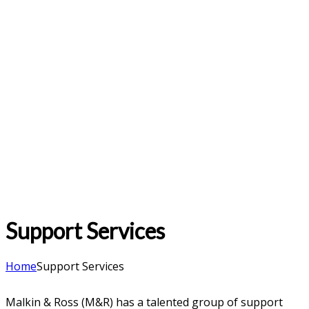
Support Services
Home
Support Services
Malkin & Ross (M&R) has a talented group of support