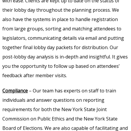
with ease. Clients are kept up to date on the status of
their lobby day throughout the planning process. We
also have the systems in place to handle registration
from large groups, sorting and matching attendees to
legislators, communicating details via email and putting
together final lobby day packets for distribution. Our
post-lobby day analysis is in-depth and insightful. It gives
you the opportunity to follow up based on attendees’
feedback after member visits.
Compliance
– Our team has experts on staff to train
individuals and answer questions on reporting
requirements for both the New York State Joint
Commission on Public Ethics and the New York State
Board of Elections. We are also capable of facilitating and