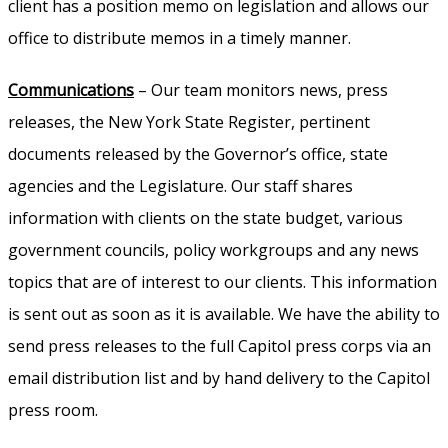
client has a position memo on legislation and allows our
office to distribute memos in a timely manner.
Communications
– Our team monitors news, press
releases, the New York State Register, pertinent
documents released by the Governor’s office, state
agencies and the Legislature. Our staff shares
information with clients on the state budget, various
government councils, policy workgroups and any news
topics that are of interest to our clients. This information
is sent out as soon as it is available. We have the ability to
send press releases to the full Capitol press corps via an
email distribution list and by hand delivery to the Capitol
press room.